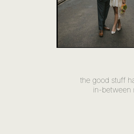
the good stuff h
in-between