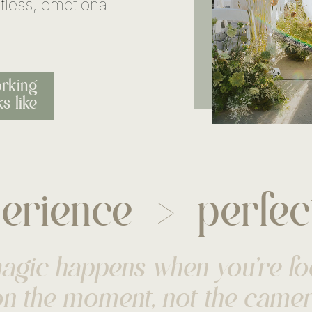
tless, emotional
rking
s like
erience
perfec
>
agic happens when you’re f
n the moment, not the came