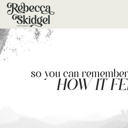
so you can remembe
HOW IT FE