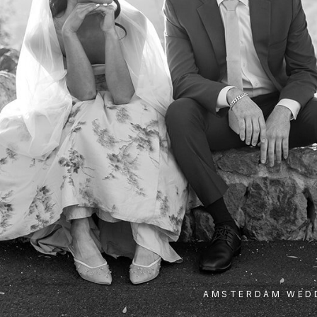
AMSTERDAM WED