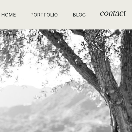
contact
HOME
PORTFOLIO
BLOG