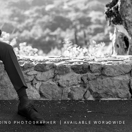
DING PHOTOGRAPHER
| AVAILABLE WORLDWIDE