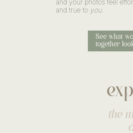
and your photos feel effor
and true to
you
.
See what wo
together look
exp
the m
o