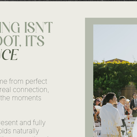
NG ISN'T
T, IT'S
NCE
me from perfect
real connection,
 the moments
esent and fully
lds naturally