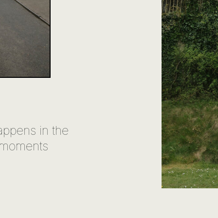
appens in the
 moments