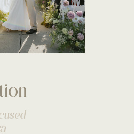
tion
ocused
ra