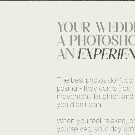
YOUR WEDDI
A PHOTOSHOO
AN
EXPERIE
The best photos don’t co
posing - they come from 
movement, laughter, and
you didn’t plan.
When you feel relaxed, pr
yourselves, your day unfo