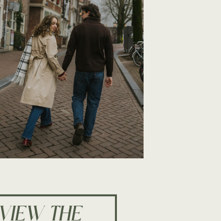
VIEW THE