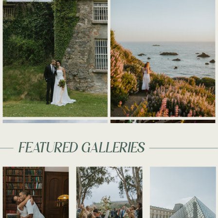
FEATURED GALLERIES