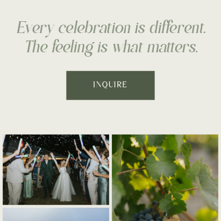
Every celebration is different.
The feeling is what matters.
INQUIRE