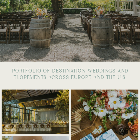
PORTFOLIO OF DESTINATION WEDDINGS AND
ELOPEMENTS ACROSS EUROPE AND THE U.S.