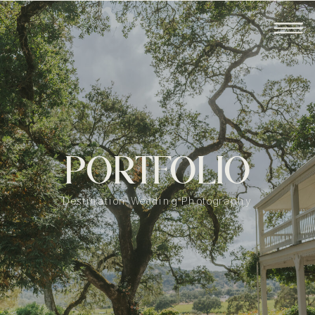
PORTFOLIO
Destination Wedding Photography