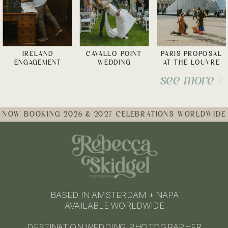
IRELAND
CAVALLO POINT
PARIS PROPOSAL
ENGAGEMENT
WEDDING
AT THE LOUVRE
see more >
NOW BOOKING 2026 & 2027 CELEBRATIONS WORLDWIDE
BASED IN AMSTERDAM + NAPA
AVAILABLE WORLDWIDE
DESTINATION WEDDING PHOTOGRAPHER