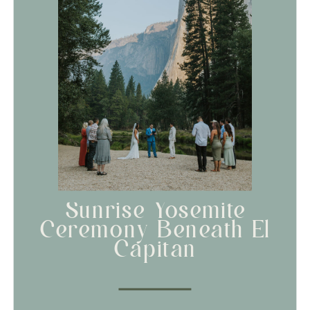
Sunrise Yosemite
Ceremony Beneath El
Capitan