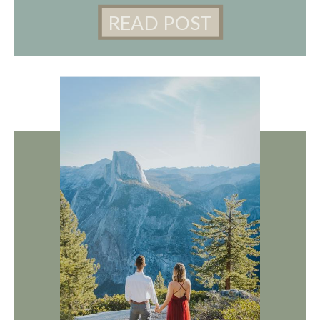
READ POST