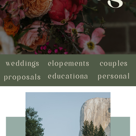
weddings
elopements
couples
educational
personal
proposals