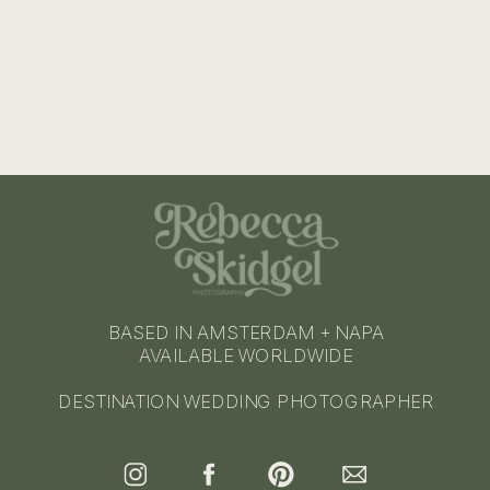
BASED IN AMSTERDAM + NAPA
AVAILABLE WORLDWIDE
DESTINATION WEDDING PHOTOGRAPHER