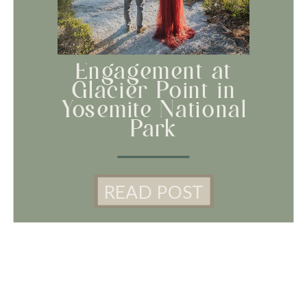
Engagement at
Glacier Point in
Yosemite National
Park
READ POST