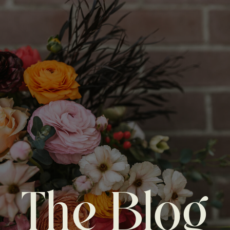
The Blog